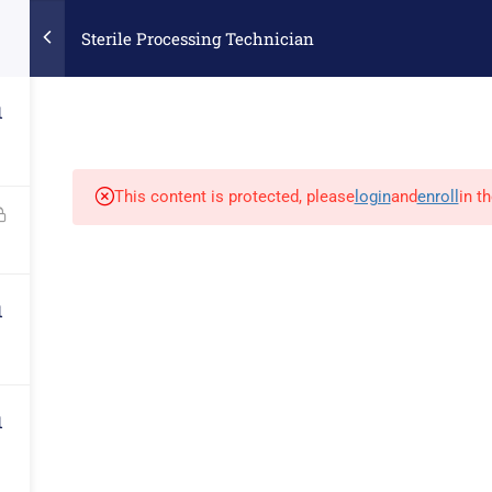
Collegevs.com
Sterile Processing Technician
Contact Info
1
EREY RD. STE. # 160 MORGAN HILL, CA 95037
INFO@DI
 FEES
REMOTE LEARNING TECH REQUIREMENTS
GALLER
This content is protected, please
login
and
enroll
in t
versity Course College | Web Designed by
GilroyWebDesign
|
Privacy
1
1