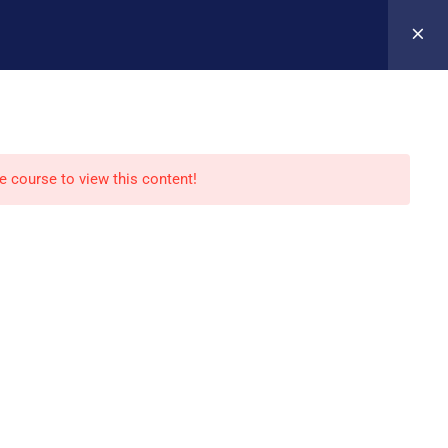
Register
Login
VERSITYCAREERCOLLEGEVS.COM
Y
REGISTER FOR A CLASS
CONTACT
he course to view this content!
 Policy
|
Terms of Services