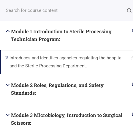
Have any questions?
(408)612-8170
Info@DiversityCareer
(408)612-8170
16360 MONT
Module 1 Introduction to Sterile Processing
HOME
COURSES / SCHEDULES /
Technician Program:
Introduces and identifies agencies regulating the hospital
and the Sterile Processing Department.
© All Right Reserved by Di
Module 2 Roles, Regulations, and Safety
Standards:
Module 3 Microbiology, Introduction to Surgical
Scissors: