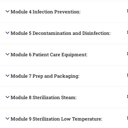
Module 4 Infection Prevention:
Module 5 Decontamination and Disinfection:
Module 6 Patient Care Equipment:
Module 7 Prep and Packaging:
Module 8 Sterilization Steam:
Module 9 Sterilization Low Temperature: