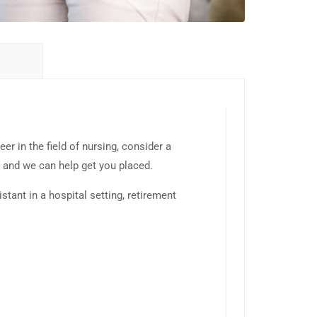
eer in the field of nursing, consider a
K and we can help get you placed.
stant in a hospital setting, retirement