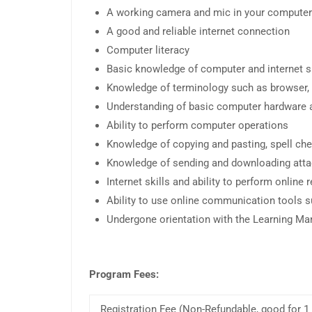
A working camera and mic in your computer
A good and reliable internet connection
Computer literacy
Basic knowledge of computer and internet sk
Knowledge of terminology such as browser, a
Understanding of basic computer hardware 
Ability to perform computer operations
Knowledge of copying and pasting, spell chec
Knowledge of sending and downloading att
Internet skills and ability to perform online
Ability to use online communication tools 
Undergone orientation with the Learning 
Program Fees:
Registration Fee (Non-Refundable, good for 1