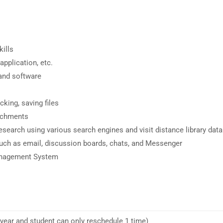
ills
pplication, etc.
and software
king, saving files
achments
 research using various search engines and visit distance library dat
such as email, discussion boards, chats, and Messenger
Management System
 year and student can only reschedule 1 time)