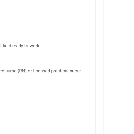
 field ready to work.
red nurse (RN) or licensed practical nurse