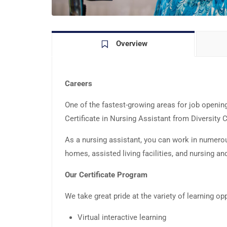
Overview
Careers
One of the fastest-growing areas for job openings 
Certificate in Nursing Assistant from Diversity
As a nursing assistant, you can work in numerous 
homes, assisted living facilities, and nursing and
Our Certificate Program
We take great pride at the variety of learning op
Virtual interactive learning