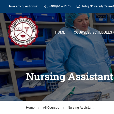
Have any questions?
(408)612-8170
Info@DiversityCareer
HOME
COURSES / SCHEDULES /
Nursing Assistant
Home
All Courses
Nursing Assistant