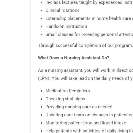
In-class lectures taught by experienced inst
Clinical rotations
Externship placements in home health care s
Hands-on instruction
Small classes for providing personal attenti
Through successful completion of our program, y
What Does a Nursing Assistant Do?
As a nursing assistant, you will work in direct c
(LPN). You will take lead on the daily needs of y
Medication Reminders
Checking vital signs
Providing ongoing care as needed
Updating care team on changes in patient c
Monitoring patient food and liquid intake
Help patients with activities of daily living l