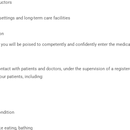
ructors
ettings and long-term care facilities
on
ou will be poised to competently and confidently enter the medical
ontact with patients and doctors, under the supervision of a registe
our patients, including:
ondition
ike eating, bathing