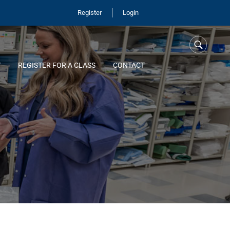
Register
Login
Y
REGISTER FOR A CLASS
CONTACT