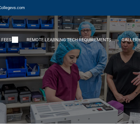
Collegevs.com
 FEES
REMOTE LEARNING TECH REQUIREMENTS
GALLER