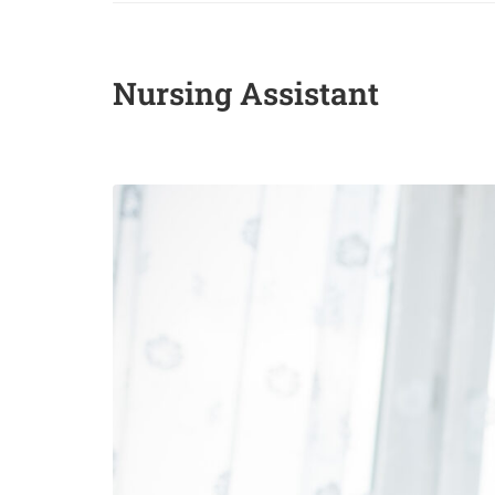
Nursing Assistant