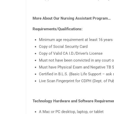
More About Our Nursing Assistant Program…
Requirements/Qualifications:
Minimum age requirement at least 16 years o
Copy of Social Security Card
Copy of Valid CA I.D./Driver’s License
Must not have been convicted in any court o
Must have Physical Exam and Negative TB S
Certified in B.L.S. (Basic Life Support – ask
Live Scan Fingerprint for CDPH (Dept. of Pu
Technology Hardware and Software Requiremen
A Mac or PC desktop, laptop, or tablet