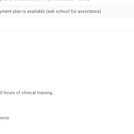
yment plan is available (ask school for assistance)
hours of clinical training.
eory.