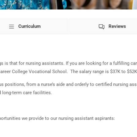
Curriculum
Reviews
is that for nursing assistants. If you are looking for a fulfilling car
 Career College Vocational School. The salary range is $37K to $52
positions, from a nurse’s aide and orderly to certified nursing assi
 long-term care facilities.
portunities we provide to our nursing assistant aspirants: