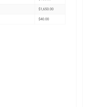
$1,650.00
$40.00