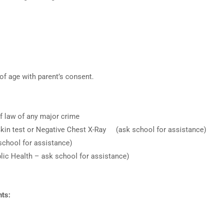
f age with parent’s consent.
f law of any major crime
kin test or Negative Chest X-Ray (ask school for assistance)
 school for assistance)
blic Health – ask school for assistance)
ts: