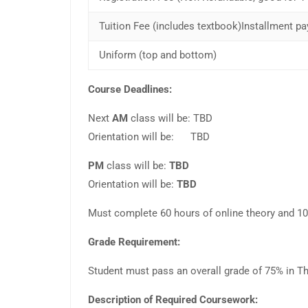
Tuition Fee (includes textbook)Installment pa
Uniform (top and bottom)
Course Deadlines:
Next
AM
class will be: TBD
Orientation will be: TBD
PM
class will be:
TBD
Orientation will be:
TBD
Must complete 60 hours of online theory and 100 
Grade Requirement:
Student must pass an overall grade of 75% in Th
Description of Required Coursework: