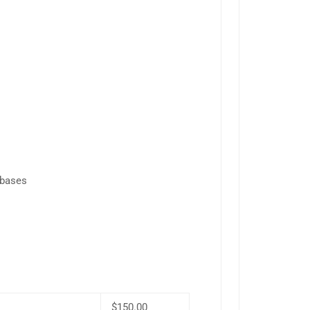
abases
$150.00